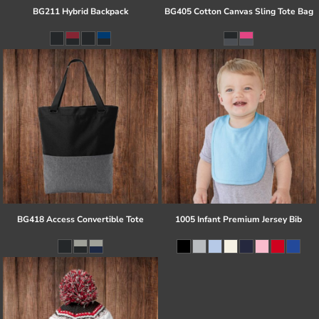
BG211 Hybrid Backpack
BG405 Cotton Canvas Sling Tote Bag
BG418 Access Convertible Tote
1005 Infant Premium Jersey Bib