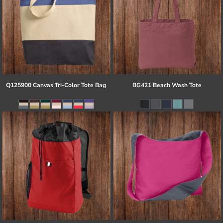
Q125900 Canvas Tri-Color Tote Bag
BG421 Beach Wash Tote