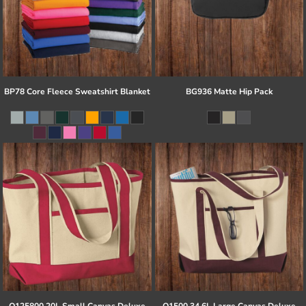
BP78 Core Fleece Sweatshirt Blanket
BG936 Matte Hip Pack