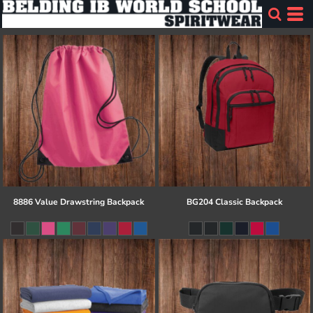
8886 Value Drawstring Backpack
BG204 Classic Backpack