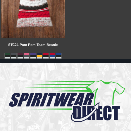
STC21 Pom Pom Team Beanie