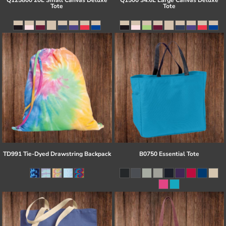
Q125800 20L Small Canvas Deluxe
Q1500 34.6L Large Canvas Deluxe
Tote
Tote
TD991 Tie-Dyed Drawstring Backpack
B0750 Essential Tote