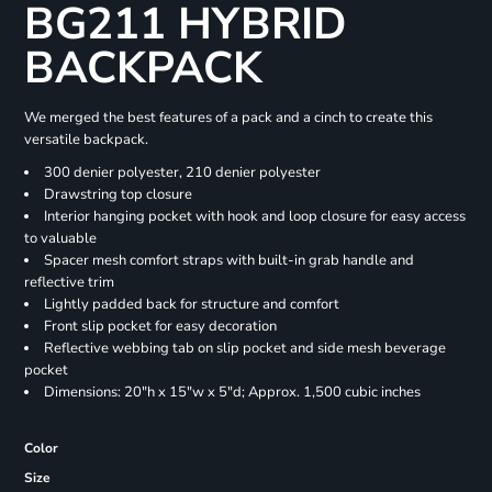
BG211 HYBRID
BACKPACK
We merged the best features of a pack and a cinch to create this
versatile backpack.
300 denier polyester, 210 denier polyester
Drawstring top closure
Interior hanging pocket with hook and loop closure for easy access
to valuable
Spacer mesh comfort straps with built-in grab handle and
reflective trim
Lightly padded back for structure and comfort
Front slip pocket for easy decoration
Reflective webbing tab on slip pocket and side mesh beverage
pocket
Dimensions: 20"h x 15"w x 5"d; Approx. 1,500 cubic inches
Color
Size