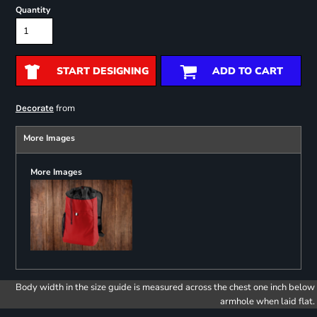
Quantity
START DESIGNING
ADD TO CART
from
Decorate
More Images
More Images
Body width in the size guide is measured across the chest one inch below
armhole when laid flat.