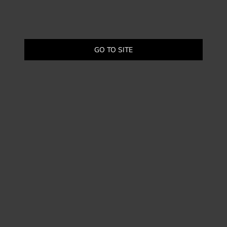
GO TO SITE