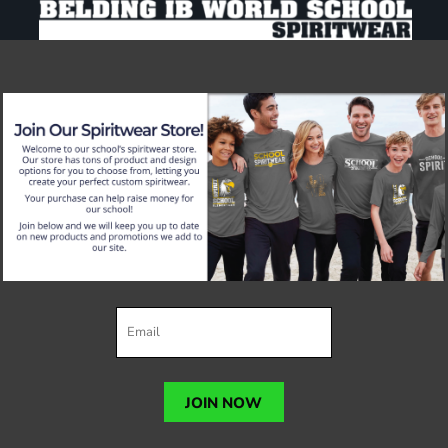
JOIN NOW