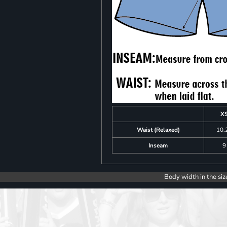
X
Waist (Relaxed)
10.
Inseam
9
Body width in the siz