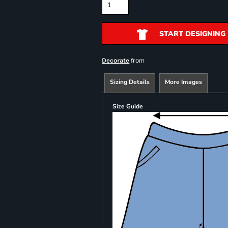
START DESIGNING
from
Decorate
Sizing Details
More Images
Size Guide