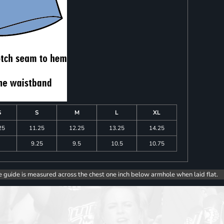
S
S
M
L
XL
25
11.25
12.25
13.25
14.25
9.25
9.5
10.5
10.75
e guide is measured across the chest one inch below armhole when laid flat.