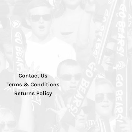
Contact Us
Terms & Conditions
Returns Policy