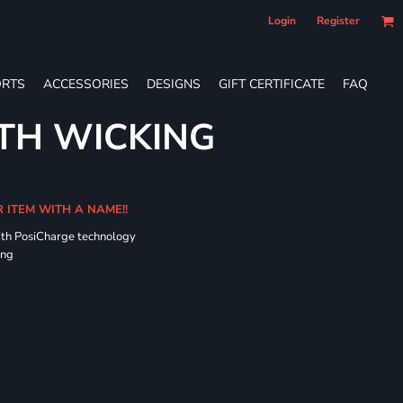
Login
Register
RTS
ACCESSORIES
DESIGNS
GIFT CERTIFICATE
FAQ
TH WICKING
R ITEM WITH A NAME!!
ith PosiCharge technology
ing