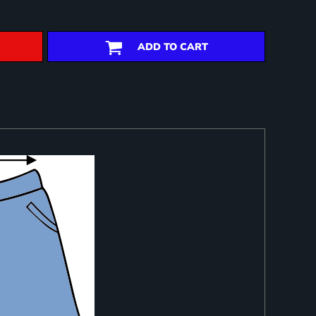
ADD TO CART