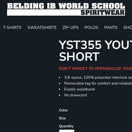
T-SHIRTS
SWEATSHIRTS
ZIP-UPS
POLOS
PANTS
SHO
YST355 YOU
SHORT
DON'T FORGET TO PERSONALIZE YOU
3.8-ounce, 100% polyester interlock w
Removable tag for comfort and relabel
Elastic waistband
No drawcord
Color
Size
Quantity