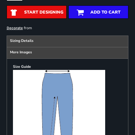
START DESIGNING
ADD TO CART
from
Decorate
Sizing Details
More Images
Size Guide