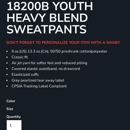
18200B YOUTH
HEAVY BLEND
SWEATPANTS
DON'T FORGET TO PERSONALIZE YOUR ITEM WITH A NAME!!
8 oz.(US) 13.3 oz.(CA), 50/50 preshrunk cotton/polyester
Classic fit
Air jet yarn for softer feel and reduced pilling
Covered elastic waistband, no drawcord
Elasticized cuffs
Grey pearlized tear away label
CPSIA Tracking Label Compliant
Color
Size
Quantity