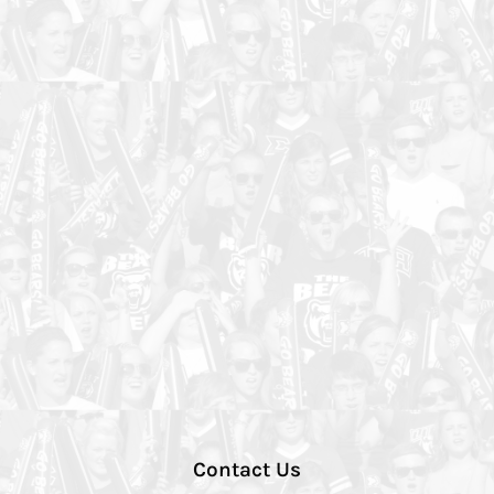
Contact Us