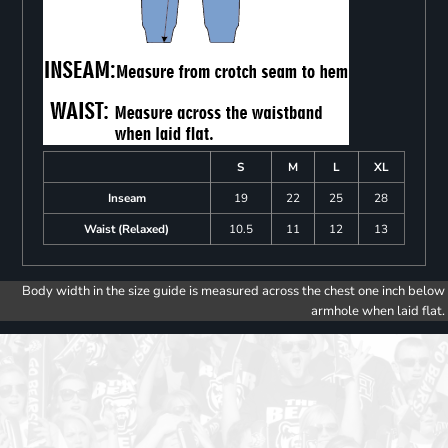
S
M
L
XL
Inseam
19
22
25
28
Waist (Relaxed)
10.5
11
12
13
Body width in the size guide is measured across the chest one inch below
armhole when laid flat.