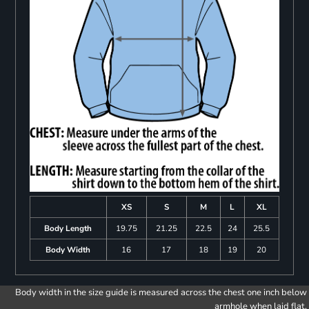
XS
S
M
L
XL
Body Length
19.75
21.25
22.5
24
25.5
Body Width
16
17
18
19
20
Body width in the size guide is measured across the chest one inch below
armhole when laid flat.