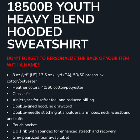
18500B YOUTH
HEAVY BLEND
HOODED
SWEATSHIRT
DON'T FORGET TO PERSONALIZE THE BACK OF YOUR ITEM
WITH A NAME!!
8 oz./yd² (US) 13.5 oz./L yd (CA), 50/50 preshrunk
cotton/polyester
Heather colors: 40/60 cotton/polyester
Classic fit
Air jet yarn for softer feel and reduced pilling
Double-lined hood, no drawcord
Double-needle stitching at shoulders, armholes, neck, waistband
and cuffs
Pouch pocket
1 x 1 rib with spandex for enhanced stretch and recovery
Grey pearlized tear away label