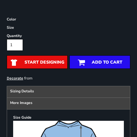
Color
Size
Quantity
START DESIGNING
ADD TO CART
from
Decorate
Sizing Details
More Images
Size Guide