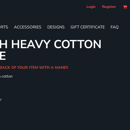
Login
Register
RTS
ACCESSORIES
DESIGNS
GIFT CERTIFICATE
FAQ
TH HEAVY COTTON
E
BACK OF YOUR ITEM WITH A NAME!!
% cotton
ar