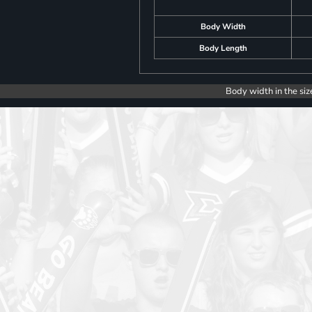
Body Width
Body Length
Body width in the siz