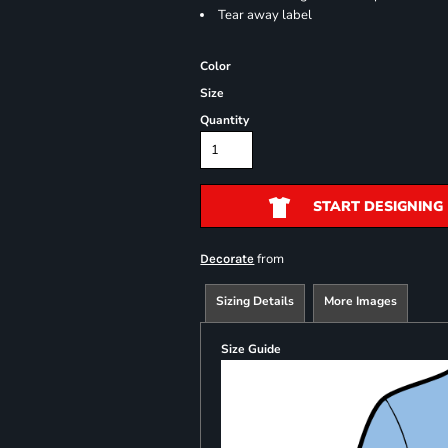
Tear away label
Color
Size
Quantity
START DESIGNING
from
Decorate
Sizing Details
More Images
Size Guide