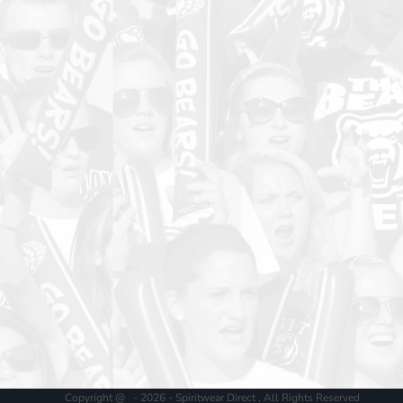
Copyright @ - 2026 - Spiritwear Direct , All Rights Reserved