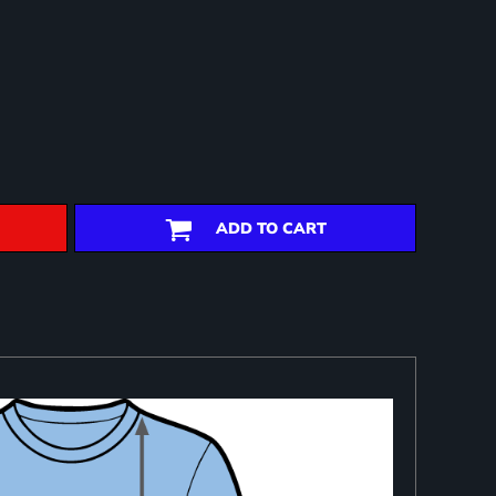
ADD TO CART