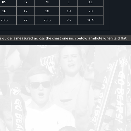
XS
S
M
L
XL
16
17
18
19
20
20.5
22
23.5
25
26.5
e guide is measured across the chest one inch below armhole when laid flat.