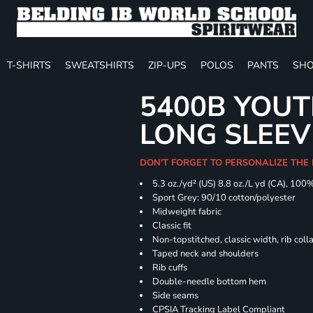
T-SHIRTS
SWEATSHIRTS
ZIP-UPS
POLOS
PANTS
SHO
5400B YOU
LONG SLEEV
DON'T FORGET TO PERSONALIZE THE 
5.3 oz./yd² (US) 8.8 oz./L yd (CA), 100
Sport Grey: 90/10 cotton/polyester
Midweight fabric
Classic fit
Non-topstitched, classic width, rib coll
Taped neck and shoulders
Rib cuffs
Double-needle bottom hem
Side seams
CPSIA Tracking Label Compliant