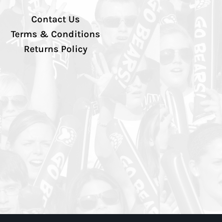
Contact Us
Terms & Conditions
Returns Policy