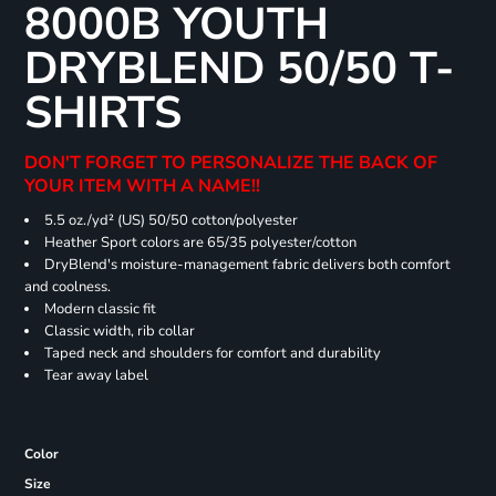
8000B YOUTH
DRYBLEND 50/50 T-
SHIRTS
DON'T FORGET TO PERSONALIZE THE BACK OF
YOUR ITEM WITH A NAME!!
5.5 oz./yd² (US) 50/50 cotton/polyester
Heather Sport colors are 65/35 polyester/cotton
DryBlend's moisture-management fabric delivers both comfort
and coolness.
Modern classic fit
Classic width, rib collar
Taped neck and shoulders for comfort and durability
Tear away label
Color
Size