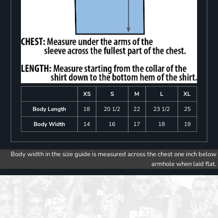
XS
S
M
L
XL
Body Length
18
20 1/2
22
23 1/2
25
Body Width
14
16
17
18
19
Body width in the size guide is measured across the chest one inch below
armhole when laid flat.