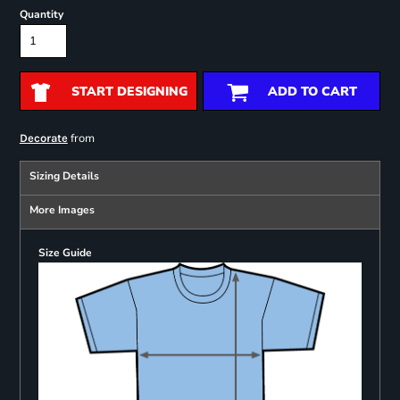
Quantity
START DESIGNING
ADD TO CART
from
Decorate
Sizing Details
More Images
Size Guide