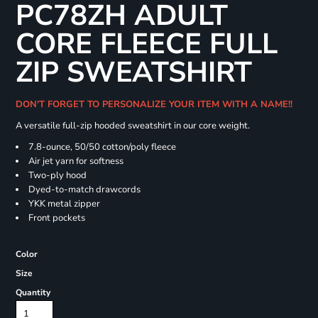
PC78ZH ADULT
CORE FLEECE FULL
ZIP SWEATSHIRT
DON'T FORGET TO PERSONALIZE YOUR ITEM WITH A NAME!!
A versatile full-zip hooded sweatshirt in our core weight.
7.8-ounce, 50/50 cotton/poly fleece
Air jet yarn for softness
Two-ply hood
Dyed-to-match drawcords
YKK metal zipper
Front pockets
Color
Size
Quantity