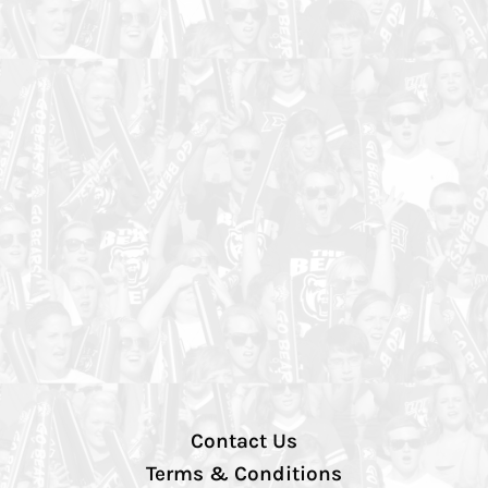
Contact Us
Terms & Conditions