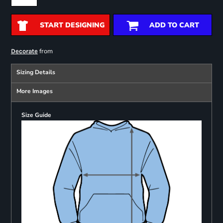
START DESIGNING
ADD TO CART
from
Decorate
Sizing Details
More Images
Size Guide