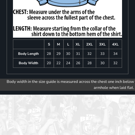
S
M
L
XL
2XL
3XL
4XL
Body Length
28
29
30
31
32
33
34
Body Width
20
22
24
26
28
30
32
Body width in the size guide is measured across the chest one inch below
armhole when laid flat.